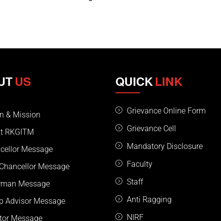
UT
US
QUICK
LINK
Grievance Online Form
on & Mission
Grievance Cell
t RKGITM
Mandatory Disclosure
cellor Message
Faculty
 Chancellor Message
Staff
rman Message
Anti Ragging
p Advisor Message
NIRF
ctor Message