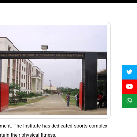
opment. The Institute has dedicated sports complex
tain their physical fitness.