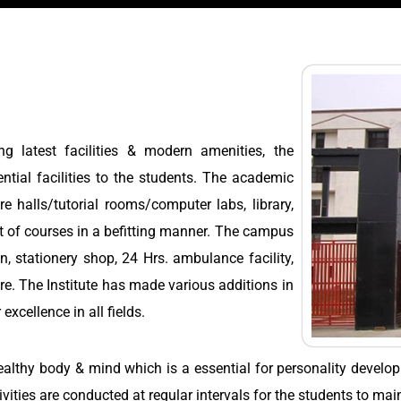
g latest facilities & modern amenities, the
tial facilities to the students. The academic
re halls/tutorial rooms/computer labs, library,
ct of courses in a befitting manner. The campus
en, stationery shop, 24 Hrs. ambulance facility,
tre. The Institute has made various additions in
 excellence in all fields.
healthy body & mind which is a essential for personality devel
vities are conducted at regular intervals for the students to main