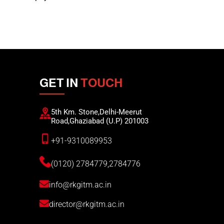
GET IN
TOUCH
5th Km. Stone,Delhi-Meerut
Road,Ghaziabad (U.P) 201003
+91-9310089953
(0120) 2784779,2784776
info@rkgitm.ac.in
director@rkgitm.ac.in