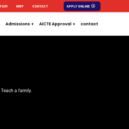
TIUM
NIRF
CONTACT
APPLY ONLINE
Admissions
AICTE Approval
contact
 Teach a family.