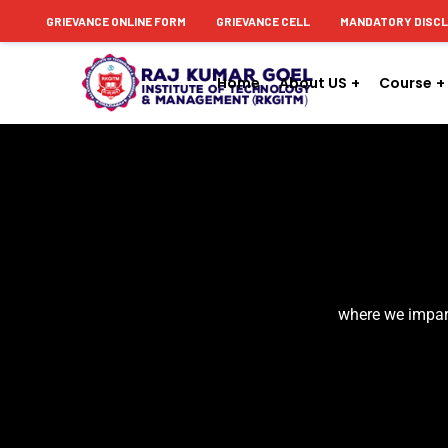
content
GRIEVANCE ONLINE FORM
GRIEVANCE CELL
MANDATORY DISC
Home
About US
Course
where we impart