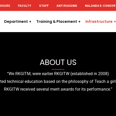
LOSURE
FACULTY
STAFF
ANTI RAGGING
NALANDA E-CONSOR
Department
Training & Placement
Infrastructure
ABOUT US
“We RKGITM, were earlier RKGITW (established in 2008)
ed technical education based on the philosophy of Teach a girl
RKGITW received several merit awards for its performance.”