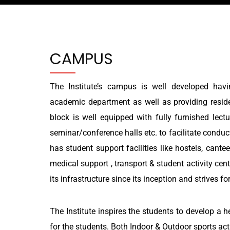
CAMPUS
The Institute’s campus is well developed havin
academic department as well as providing residen
block is well equipped with fully furnished lectu
seminar/conference halls etc. to facilitate condu
has student support facilities like hostels, cante
medical support , transport & student activity cen
its infrastructure since its inception and strives for
The Institute inspires the students to develop a 
for the students. Both Indoor & Outdoor sports acti