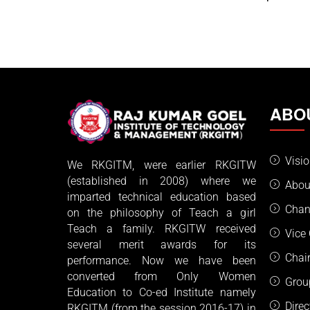
ABO
Visi
We RKGITM, were earlier RKGITW
(established in 2008) where we
Abou
imparted technical education based
Chan
on the philosophy of Teach a girl
Teach a family. RKGITW received
Vice
several merit awards for its
Chai
performance. Now we have been
converted from Only Women
Grou
Education to Co-ed Institute namely
Dire
RKGITM (from the session 2016-17) in