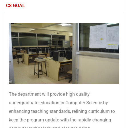
CS GOAL
The department will provide high quality
undergraduate education in Computer Science by
enhancing teaching standards, refining curriculum to
keep the program update with the rapidly changing