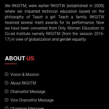
We RKGITM, were earlier RKGITW (established in 2008)
where we imparted technical education based on the
philosophy of Teach a girl Teach a family. RKGITW
received several merit awards for its performance. Now
we have been converted from Only Women Education to
Co-ed Institute namely RKGITM (from the session 2016-
17) in view of globalization and gender equality.
ABOUT
US
Vision & Mission
About RKGITM
Chancellor Message
Vice Chancellor Message
Chairman Message