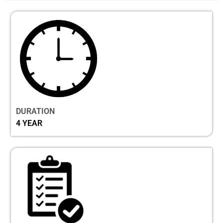
DURATION
4 YEAR