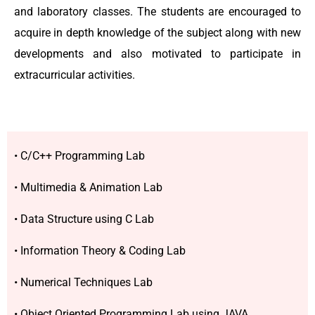
and laboratory classes. The students are encouraged to
acquire in depth knowledge of the subject along with new
developments and also motivated to participate in
extracurricular activities.
• C/C++ Programming Lab
• Multimedia & Animation Lab
• Data Structure using C Lab
• Information Theory & Coding Lab
• Numerical Techniques Lab
• Object Oriented Programming Lab using JAVA