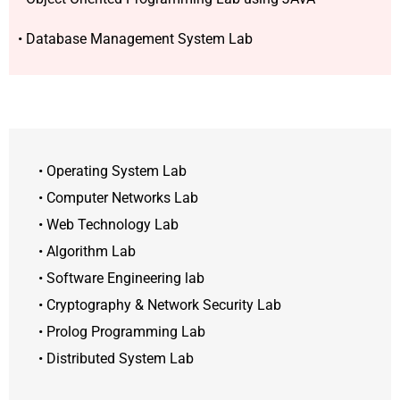
• Database Management System Lab
• Operating System Lab
• Computer Networks Lab
• Web Technology Lab
• Algorithm Lab
• Software Engineering lab
• Cryptography & Network Security Lab
• Prolog Programming Lab
• Distributed System Lab