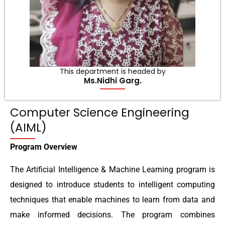
This department is headed by
Ms.Nidhi Garg.
Computer Science Engineering
(AIML)
Program Overview
The Artificial Intelligence & Machine Learning program is
designed to introduce students to intelligent computing
techniques that enable machines to learn from data and
make informed decisions. The program combines