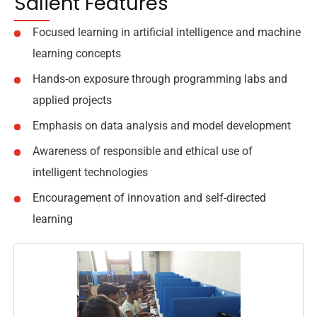
Salient Features
Focused learning in artificial intelligence and machine
learning concepts
Hands-on exposure through programming labs and
applied projects
Emphasis on data analysis and model development
Awareness of responsible and ethical use of
intelligent technologies
Encouragement of innovation and self-directed
learning