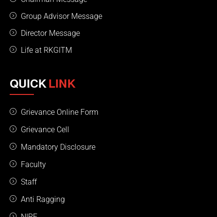
Group Advisor Message
Director Message
Life at RKGITM
QUICK
LINK
Grievance Online Form
Grievance Cell
Mandatory Disclosure
Faculty
Staff
Anti Ragging
NIRF