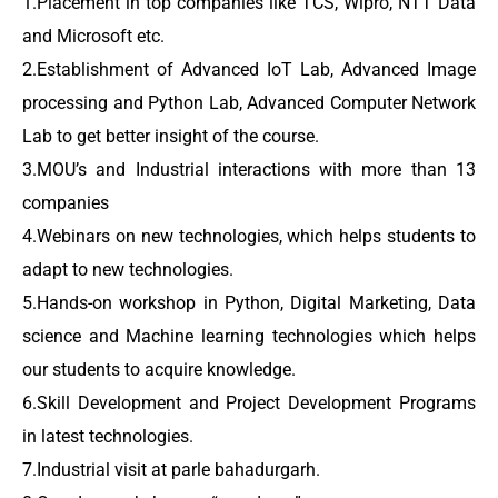
1.Placement in top companies like TCS, Wipro, NTT Data
and Microsoft etc.
2.Establishment of Advanced IoT Lab, Advanced Image
processing and Python Lab, Advanced Computer Network
Lab to get better insight of the course.
3.MOU’s and Industrial interactions with more than 13
companies
4.Webinars on new technologies, which helps students to
adapt to new technologies.
5.Hands-on workshop in Python, Digital Marketing, Data
science and Machine learning technologies which helps
our students to acquire knowledge.
6.Skill Development and Project Development Programs
in latest technologies.
7.Industrial visit at parle bahadurgarh.