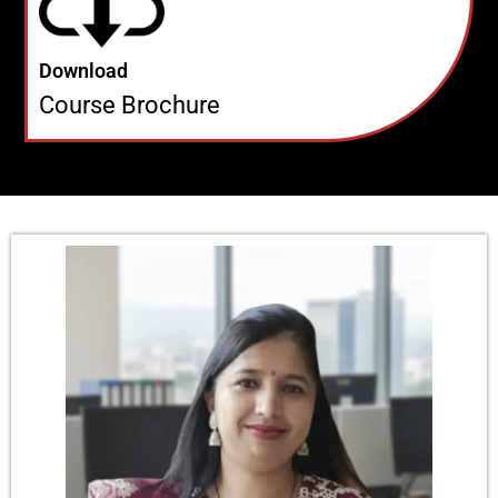
Download
Course Brochure