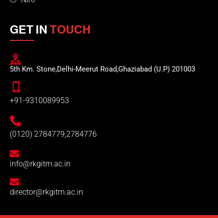
GET IN
TOUCH
5th Km. Stone,Delhi-Meerut Road,Ghaziabad (U.P) 201003
+91-9310089953
(0120) 2784779,2784776
info@rkgitm.ac.in
director@rkgitm.ac.in