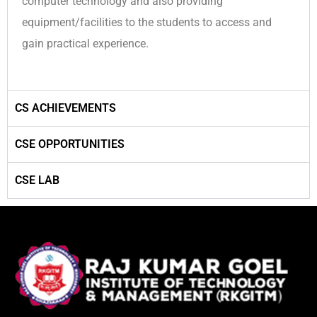
computer technology and also providing
equipment/facilities to the students to access and
gain practical experience.
CS ACHIEVEMENTS
CSE OPPORTUNITIES
CSE LAB