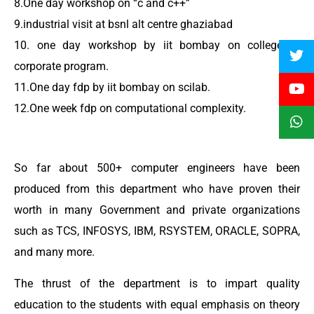
8.One day workshop on “c and c++”
9.industrial visit at bsnl alt centre ghaziabad
10. one day workshop by iit bombay on college to
corporate program.
11.One day fdp by iit bombay on scilab.
12.One week fdp on computational complexity.
So far about 500+ computer engineers have been
produced from this department who have proven their
worth in many Government and private organizations
such as TCS, INFOSYS, IBM, RSYSTEM, ORACLE, SOPRA,
and many more.
The thrust of the department is to impart quality
education to the students with equal emphasis on theory