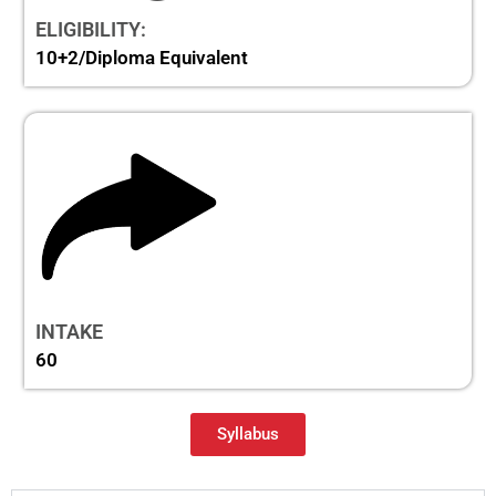
ELIGIBILITY:
10+2/Diploma Equivalent
INTAKE
60
Syllabus