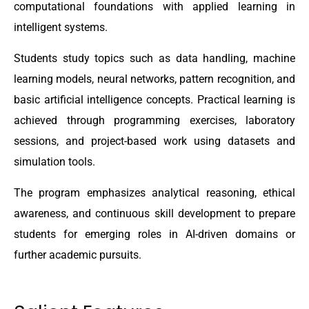
computational foundations with applied learning in
intelligent systems.
Students study topics such as data handling, machine
learning models, neural networks, pattern recognition, and
basic artificial intelligence concepts. Practical learning is
achieved through programming exercises, laboratory
sessions, and project-based work using datasets and
simulation tools.
The program emphasizes analytical reasoning, ethical
awareness, and continuous skill development to prepare
students for emerging roles in AI-driven domains or
further academic pursuits.