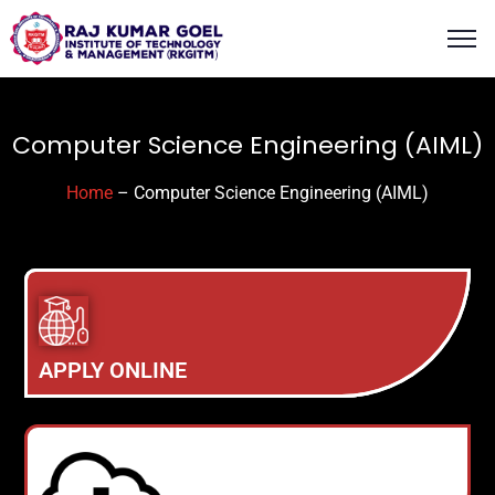
content
Computer Science Engineering (AIML)
Home
– Computer Science Engineering (AIML)
APPLY ONLINE