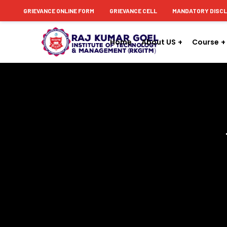
content
GRIEVANCE ONLINE FORM
GRIEVANCE CELL
MANDATORY DISC
Home
About US
Course