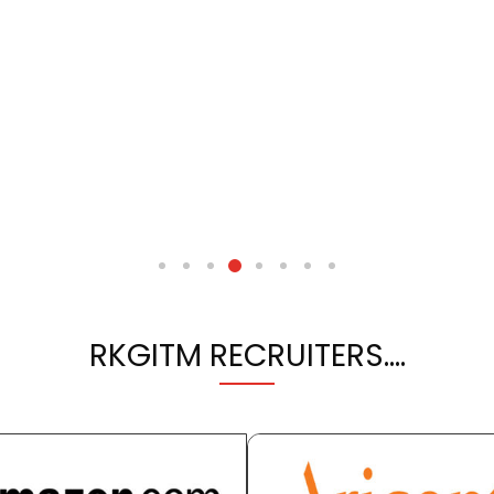
RKGITM RECRUITERS….