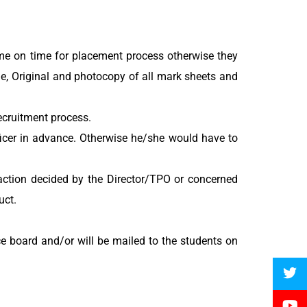
ome on time for placement process otherwise they
ame, Original and photocopy of all mark sheets and
recruitment process.
ficer in advance. Otherwise he/she would have to
 action decided by the Director/TPO or concerned
uct.
ce board and/or will be mailed to the students on