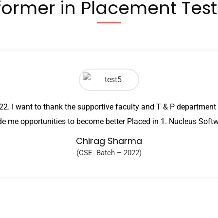
former in Placement Tes
2. I want to thank the supportive faculty and T & P departme
de me opportunities to become better Placed in 1. Nucleus Soft
Chirag Sharma
(CSE- Batch – 2022)