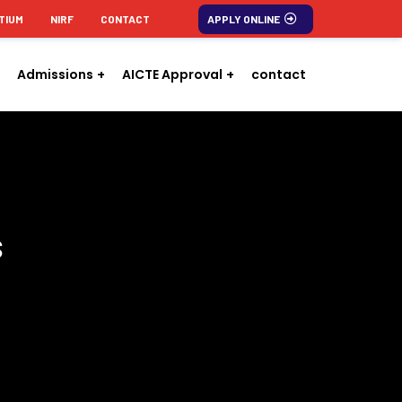
TIUM
NIRF
CONTACT
APPLY ONLINE
Admissions
AICTE Approval
contact
s