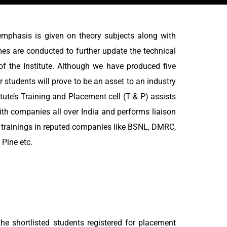
emphasis is given on theory subjects along with
mes are conducted to further update the technical
of the Institute. Although we have produced five
 students will prove to be an asset to an industry
tute’s Training and Placement cell (T & P) assists
ith companies all over India and performs liaison
l trainings in reputed companies like BSNL, DMRC,
Pine etc.
e shortlisted students registered for placement