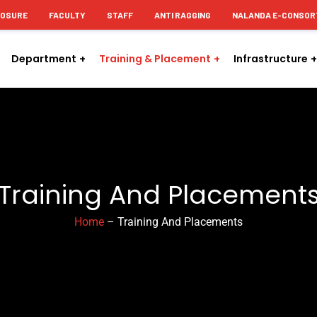
LOSURE
FACULTY
STAFF
ANTI RAGGING
NALANDA E-CONSOR
Department
Training & Placement
Infrastructure
Training And Placement
Home
– Training And Placements