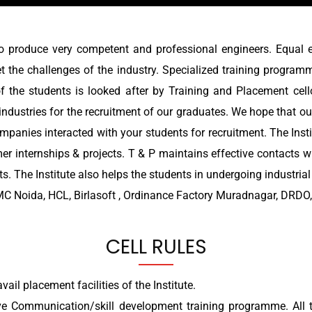
o produce very competent and professional engineers. Equal 
t the challenges of the industry. Specialized training program
of the students is looked after by Training and Placement cell
industries for the recruitment of our graduates. We hope that our
mpanies interacted with your students for recruitment. The Insti
mer internships & projects. T & P maintains effective contacts w
. The Institute also helps the students in undergoing industria
C Noida, HCL, Birlasoft , Ordinance Factory Muradnagar, DRDO, 
CELL RULES
vail placement facilities of the Institute.
ve Communication/skill development training programme. All th