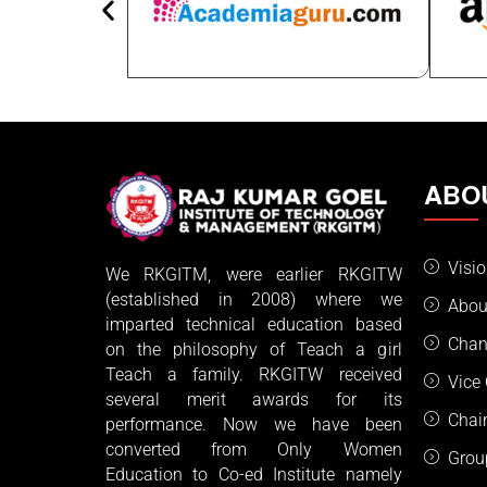
ABO
Visi
We RKGITM, were earlier RKGITW
(established in 2008) where we
Abou
imparted technical education based
Chan
on the philosophy of Teach a girl
Teach a family. RKGITW received
Vice
several merit awards for its
Chai
performance. Now we have been
converted from Only Women
Grou
Education to Co-ed Institute namely