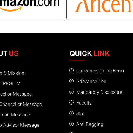
UT
US
QUICK
LINK
Grievance Online Form
on & Mission
Grievance Cell
t RKGITM
Mandatory Disclosure
cellor Message
Faculty
 Chancellor Message
Staff
rman Message
Anti Ragging
p Advisor Message