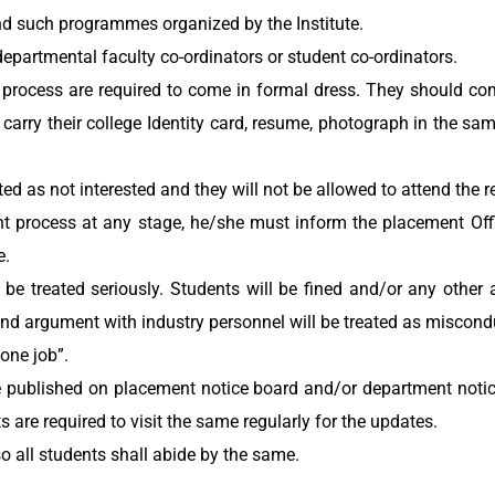
nd such programmes organized by the Institute.
departmental faculty co-ordinators or student co-ordinators.
 process are required to come in formal dress. They should c
d carry their college Identity card, resume, photograph in the s
ted as not interested and they will not be allowed to attend the 
ent process at any stage, he/she must inform the placement Of
e.
be treated seriously. Students will be fined and/or any other
nd argument with industry personnel will be treated as miscond
 one job”.
 be published on placement notice board and/or department noti
ts are required to visit the same regularly for the updates.
so all students shall abide by the same.