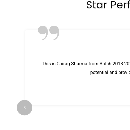
Star Per
”
This is Chirag Sharma from Batch 2018-202
potential and provi
ilt
s