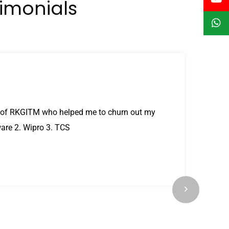
timonials
nt of RKGITM who helped me to churn out my
ware 2. Wipro 3. TCS
e