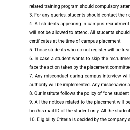
related training program should compulsory atte
3. For any queries, students should contact their 
4. All students appearing in campus recruitment
will not be allowed to attend. All students shoul
certificates at the time of campus placement.
5. Those students who do not register will be trea
6. In case a student wants to skip the recruitm
face the action taken by the placement committe
7. Any misconduct during campus interview will 
authority will be implemented. Any misbehavior a
8. Our Institute follows the policy of “one student
9. All the notices related to the placement will
her/his mail ID of the student only. All the studen
10. Eligibility Criteria is decided by the company 