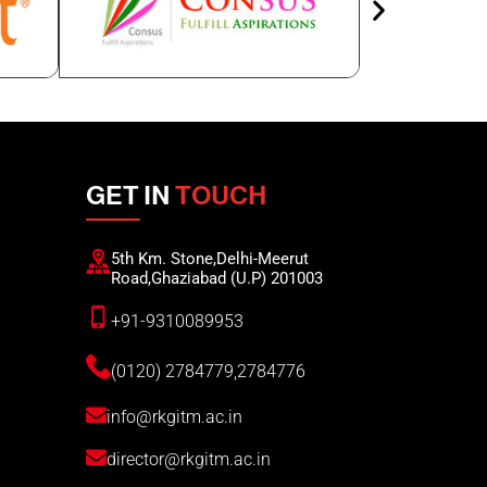
GET IN
TOUCH
5th Km. Stone,Delhi-Meerut
Road,Ghaziabad (U.P) 201003
+91-9310089953
(0120) 2784779,2784776
info@rkgitm.ac.in
director@rkgitm.ac.in