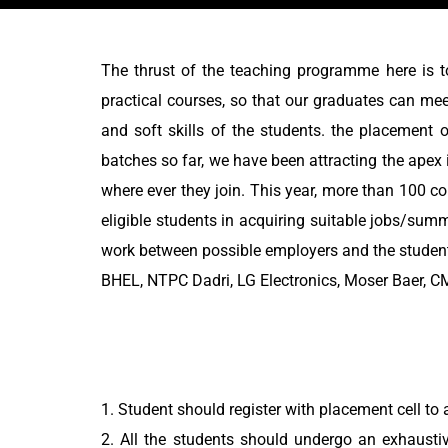
The thrust of the teaching programme here is t
practical courses, so that our graduates can mee
and soft skills of the students. the placement 
batches so far, we have been attracting the apex 
where ever they join. This year, more than 100 co
eligible students in acquiring suitable jobs/sum
work between possible employers and the students
BHEL, NTPC Dadri, LG Electronics, Moser Baer, CM
1. Student should register with placement cell to a
2. All the students should undergo an exhausti