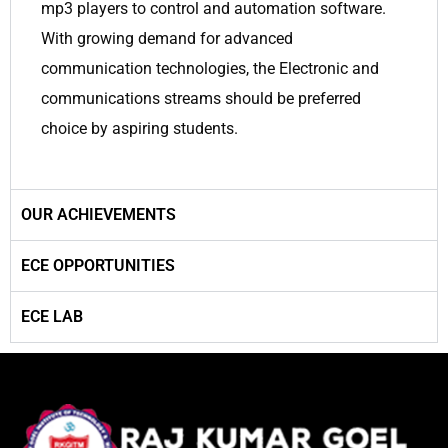
mp3 players to control and automation software.
With growing demand for advanced
communication technologies, the Electronic and
communications streams should be preferred
choice by aspiring students.
OUR ACHIEVEMENTS
ECE OPPORTUNITIES
ECE LAB