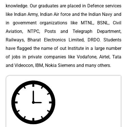
knowledge. Our graduates are placed in Defence services
like Indian Army, Indian Air force and the Indian Navy and
in government organizations like MTNL, BSNL, Civil
Aviation, NTPC, Posts and Telegraph Department,
Railways, Bharat Electronics Limited, DRDO. Students
have flagged the name of out Institute in a large number
of jobs in private companies like Vodafone, Airtel, Tata
and Videocon, IBM, Nokia Siemens and many others.