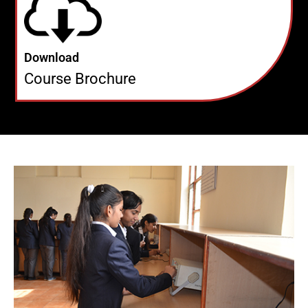
Download
Course Brochure