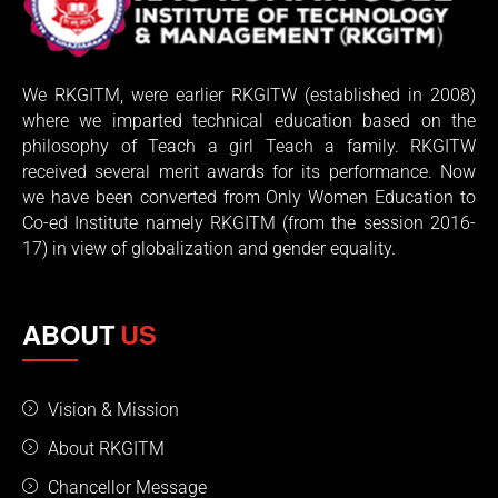
We RKGITM, were earlier RKGITW (established in 2008)
where we imparted technical education based on the
philosophy of Teach a girl Teach a family. RKGITW
received several merit awards for its performance. Now
we have been converted from Only Women Education to
Co-ed Institute namely RKGITM (from the session 2016-
17) in view of globalization and gender equality.
ABOUT
US
Vision & Mission
About RKGITM
Chancellor Message