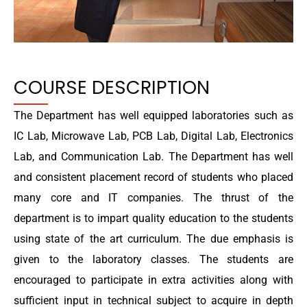
COURSE DESCRIPTION
The Department has well equipped laboratories such as
IC Lab, Microwave Lab, PCB Lab, Digital Lab, Electronics
Lab, and Communication Lab. The Department has well
and consistent placement record of students who placed
many core and IT companies. The thrust of the
department is to impart quality education to the students
using state of the art curriculum. The due emphasis is
given to the laboratory classes. The students are
encouraged to participate in extra activities along with
sufficient input in technical subject to acquire in depth