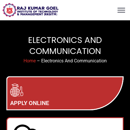
content
ELECTRONICS AND
COMMUNICATION
Home
– Electronics And Communication
APPLY ONLINE