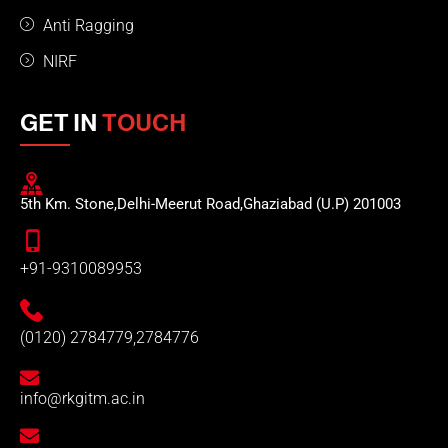
Anti Ragging
NIRF
GET IN
TOUCH
5th Km. Stone,Delhi-Meerut Road,Ghaziabad (U.P) 201003
+91-9310089953
(0120) 2784779,2784776
info@rkgitm.ac.in