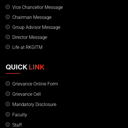
Vice Chancellor Message
Chairman Message
Group Advisor Message
Director Message
Life at RKGITM
QUICK
LINK
Grievance Online Form
Grievance Cell
Mandatory Disclosure
Faculty
Staff