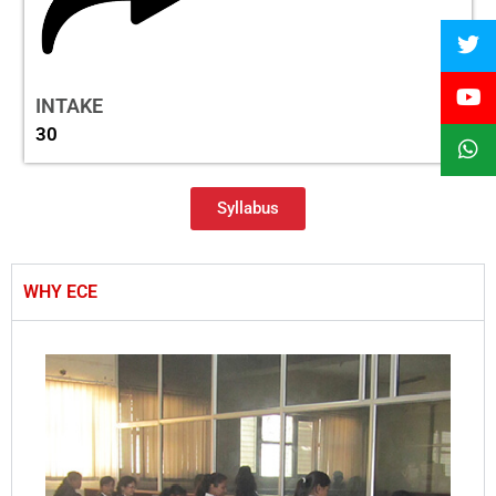
INTAKE
30
Syllabus
WHY ECE