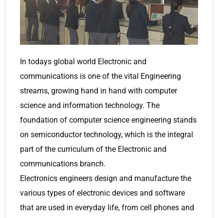
In todays global world Electronic and
communications is one of the vital Engineering
streams, growing hand in hand with computer
science and information technology. The
foundation of computer science engineering stands
on semiconductor technology, which is the integral
part of the curriculum of the Electronic and
communications branch.
Electronics engineers design and manufacture the
various types of electronic devices and software
that are used in everyday life, from cell phones and