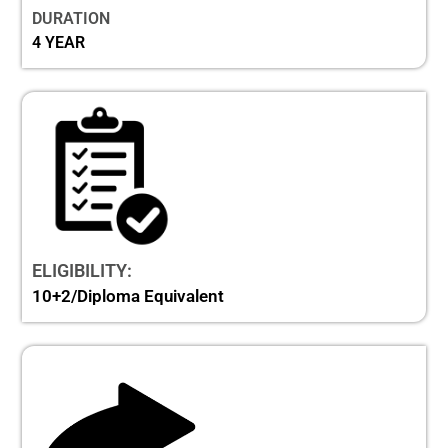
DURATION
4 YEAR
ELIGIBILITY:
10+2/Diploma Equivalent