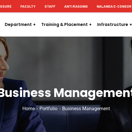
LOSURE
FACULTY
STAFF
ANTI RAGGING
NALANDA E-CONSOR
Department
Training & Placement
Infrastructure
Business Managemen
Home
Portfolio
Business Management