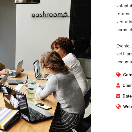
volupta
totams 
veritati
eums iri
Eveniet 
vel illu
accumsa
Cate
Clien
Date
Webs