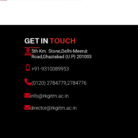
GET IN
TOUCH
5th Km. Stone,Delhi-Meerut
Road,Ghaziabad (U.P) 201003
+91-9310089953
(0120) 2784779,2784776
info@rkgitm.ac.in
director@rkgitm.ac.in