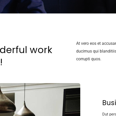
At vero eos et accusa
derful work
ducimus qui blanditii
!
corrupti quos.
Bus
Dut pers