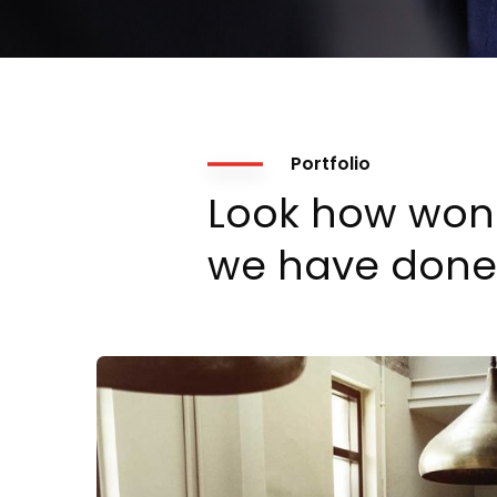
Portfolio
Look how won
we have done