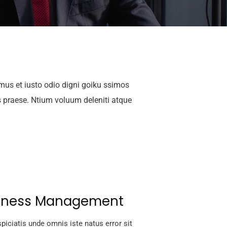
mus et iusto odio digni goiku ssimos
s praese. Ntium voluum deleniti atque
iness Management
piciatis unde omnis iste natus error sit