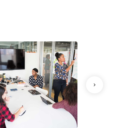
Chan Agency
Data Analyti
oaching
Strategy