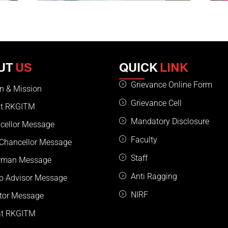
UT
US
QUICK
LINK
Grievance Online Form
on & Mission
Grievance Cell
t RKGITM
Mandatory Disclosure
cellor Message
Faculty
 Chancellor Message
Staff
rman Message
Anti Ragging
p Advisor Message
NIRF
ctor Message
 at RKGITM