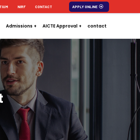
TIUM
NIRF
CONTACT
APPLY ONLINE
Admissions
AICTE Approval
contact
t