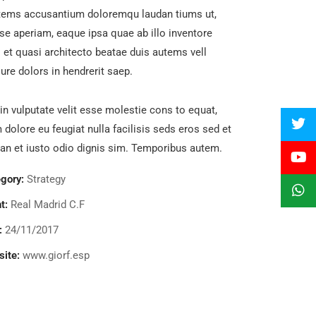
tems accusantium doloremqu laudan tiums ut,
se aperiam, eaque ipsa quae ab illo inventore
s et quasi architecto beatae duis autems vell
ure dolors in hendrerit saep.
in vulputate velit esse molestie cons to equat,
m dolore eu feugiat nulla facilisis seds eros sed et
n et iusto odio dignis sim. Temporibus autem.
gory:
Strategy
t:
Real Madrid C.F
:
24/11/2017
ite:
www.giorf.esp