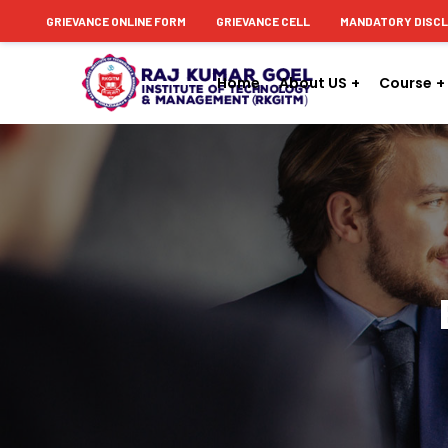
content
GRIEVANCE ONLINE FORM
GRIEVANCE CELL
MANDATORY DISC
Home
About US
Course