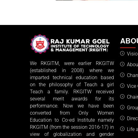
ABO
Visi
We RKGITM, were earlier RKGITW
Abou
(established in 2008) where we
Chan
imparted technical education based
on the philosophy of Teach a girl
Vice
Teach a family. RKGITW received
Chai
several merit awards for its
performance. Now we have been
Grou
converted from Only Women
Dire
Education to Co-ed Institute namely
RKGITM (from the session 2016-17) in
Life
view of globalization and gender