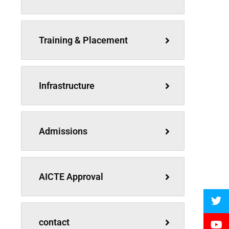
Training & Placement
Infrastructure
Admissions
AICTE Approval
contact