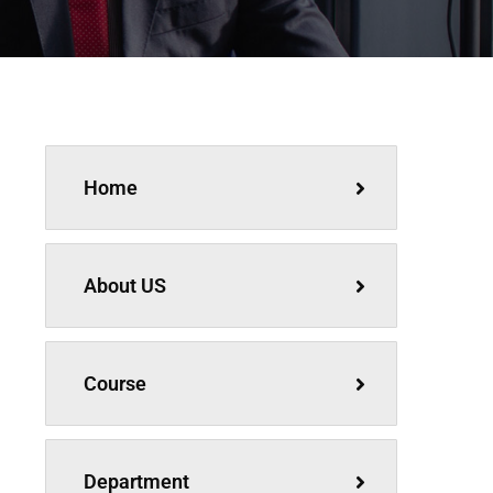
Home
About US
Course
Department