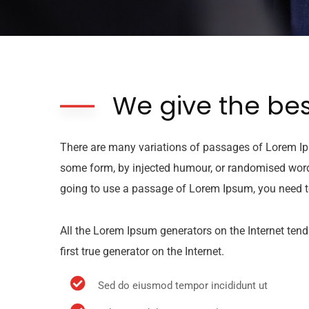
We give the bes
There are many variations of passages of Lorem Ips
some form, by injected humour, or randomised words 
going to use a passage of Lorem Ipsum, you need to
All the Lorem Ipsum generators on the Internet tend
first true generator on the Internet.
Sed do eiusmod tempor incididunt ut