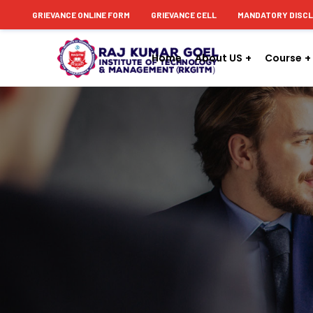
content
GRIEVANCE ONLINE FORM
GRIEVANCE CELL
MANDATORY DISC
Home
About US
Course