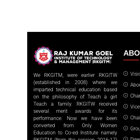
AB
Visi
We RKGITM, were earlier RKGITW
(established in 2008) where we
Abo
imparted technical education based
Cha
on the philosophy of Teach a girl
Teach a family. RKGITW received
Vice
several merit awards for its
Cha
performance. Now we have been
converted from Only Women
Gro
Education to Co-ed Institute namely
Dire
RKGITM (from the session 2016-17)