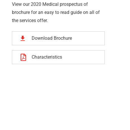
View our 2020 Medical prospectus of
brochure for an easy to read guide on all of
the services offer.
Download Brochure
Characteristics
dership Work
Business Growth
e is a key element of
Whatever the scenario, we t
rganisation that is
into deep networks and inna
ng your people’s to
understanding of each party
ment performance.
priorities.