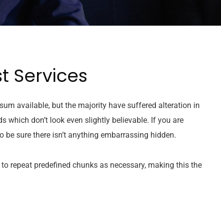
t Services
um available, but the majority have suffered alteration in
which don’t look even slightly believable. If you are
 be sure there isn’t anything embarrassing hidden.
 to repeat predefined chunks as necessary, making this the