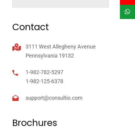
Contact
3111 West Allegheny Avenue
Pennsylvania 19132
1-982-782-5297
1-982-125-6378
support@consultio.com
Brochures