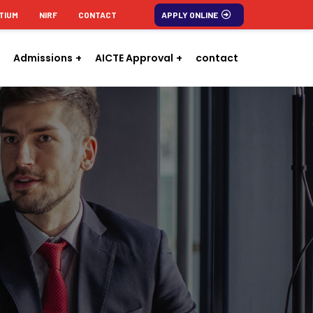
TIUM
NIRF
CONTACT
APPLY ONLINE
Admissions
AICTE Approval
contact