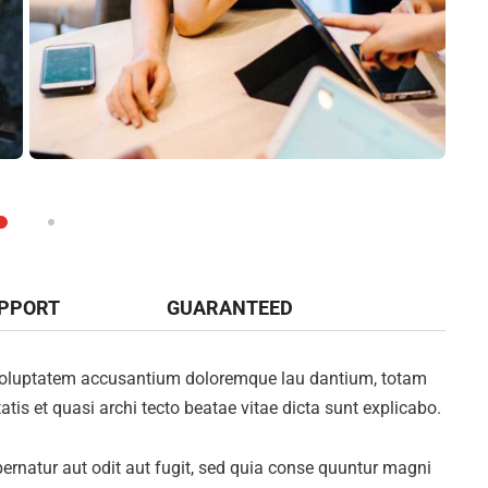
UPPORT
GUARANTEED
it voluptatem accusantium doloremque lau dantium, totam
atis et quasi archi tecto beatae vitae dicta sunt explicabo.
rnatur aut odit aut fugit, sed quia conse quuntur magni