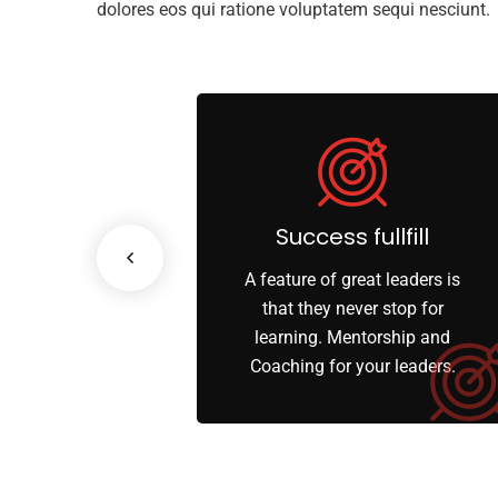
dolores eos qui ratione voluptatem sequi nesciunt.
ss Growth
Success fullfill
scenario, we tap
A feature of great leaders is
works and innate
that they never stop for
 of each party’s
learning. Mentorship and
rities.
Coaching for your leaders.