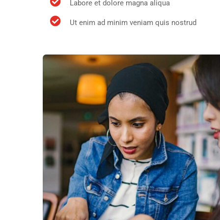
Labore et dolore magna aliqua
Ut enim ad minim veniam quis nostrud