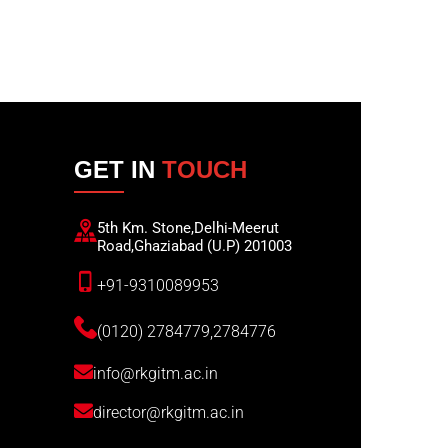
GET IN
TOUCH
5th Km. Stone,Delhi-Meerut
Road,Ghaziabad (U.P) 201003
+91-9310089953
(0120) 2784779,2784776
info@rkgitm.ac.in
director@rkgitm.ac.in