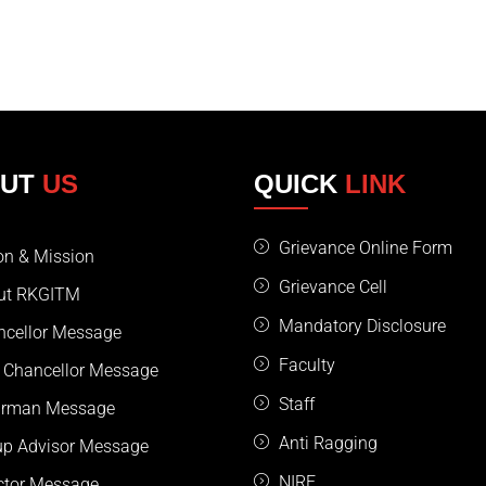
OUT
US
QUICK
LINK
Grievance Online Form
on & Mission
Grievance Cell
ut RKGITM
Mandatory Disclosure
ncellor Message
Faculty
 Chancellor Message
Staff
irman Message
Anti Ragging
up Advisor Message
NIRF
ctor Message