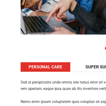
PERSONAL CARE
SUPER S
Sed ut perspiciatis unde omnis iste natus error s
rem aperiam, eaque ipsa quae ab illo inventore verit
Nemo enim ipsam voluptatem quia voluptas sit aspe