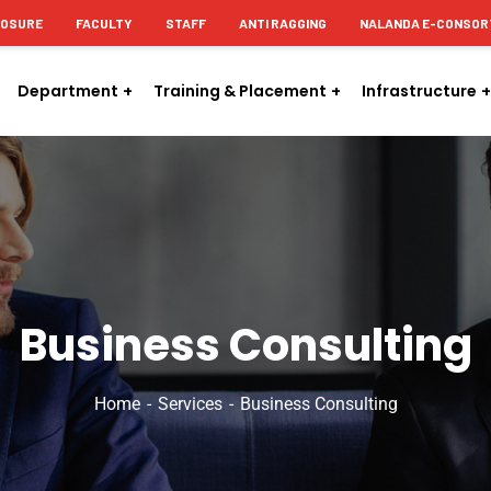
LOSURE
FACULTY
STAFF
ANTI RAGGING
NALANDA E-CONSOR
Department
Training & Placement
Infrastructure
Business Consulting
Home
Services
Business Consulting