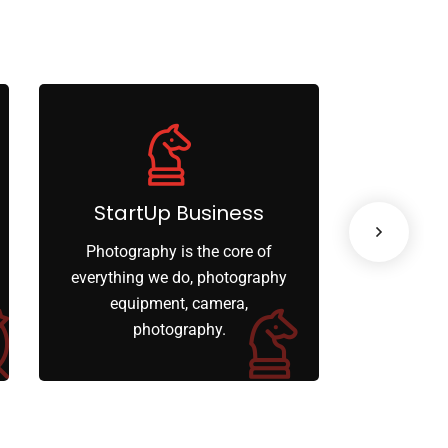
StartUp Business
Lea
Photography is the core of
When ther
everything we do, photography
your o
equipment, camera,
limiti
photography.
engage