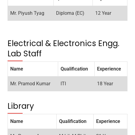
Mr. Piyush Tyag
Diploma (EC)
12 Year
Electrical & Electronics Engg.
Lab Staff
Name
Qualification
Experience
Mr. Pramod Kumar
ITI
18 Year
Library
Name
Qualification
Experience