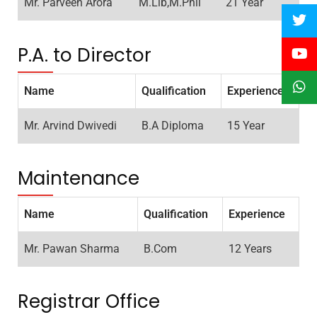
Mr. Parveen Arora
M.Lib,M.Phil
21 Year
P.A. to Director
Name
Qualification
Experience
Mr. Arvind Dwivedi
B.A Diploma
15 Year
Maintenance
Name
Qualification
Experience
Mr. Pawan Sharma
B.Com
12 Years
Registrar Office