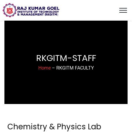
content
RKGITM-STAFF
Home
– RKGITM FACULTY
Chemistry & Physics Lab