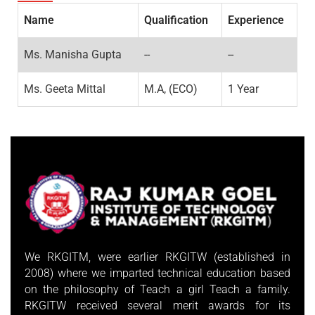
Name
Qualification
Experience
Ms. Manisha Gupta
--
--
Ms. Geeta Mittal
M.A, (ECO)
1 Year
We RKGITM, were earlier RKGITW (established in
2008) where we imparted technical education based
on the philosophy of Teach a girl Teach a family.
RKGITW received several merit awards for its