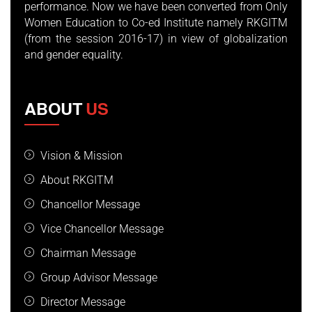
performance. Now we have been converted from Only
Women Education to Co-ed Institute namely RKGITM
(from the session 2016-17) in view of globalization
and gender equality.
ABOUT
US
Vision & Mission
About RKGITM
Chancellor Message
Vice Chancellor Message
Chairman Message
Group Advisor Message
Director Message