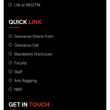
Life at RKGITM
QUICK
LINK
Grievance Online Form
Grievance Cell
Mandatory Disclosure
Faculty
Staff
Anti Ragging
NIRF
GET IN
TOUCH