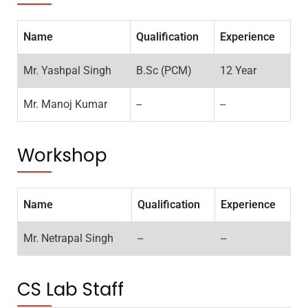
Name
Qualification
Experience
Mr. Yashpal Singh
B.Sc (PCM)
12 Year
Mr. Manoj Kumar
--
--
Workshop
Name
Qualification
Experience
Mr. Netrapal Singh
--
--
CS Lab Staff