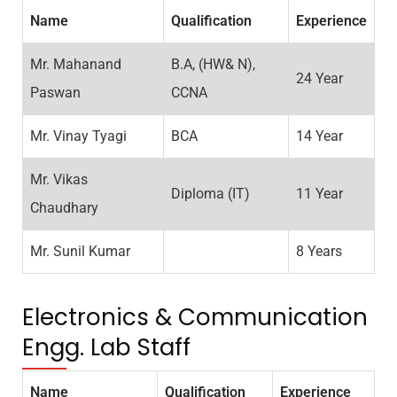
Name
Qualification
Experience
Mr. Mahanand
B.A, (HW& N),
24 Year
Paswan
CCNA
Mr. Vinay Tyagi
BCA
14 Year
Mr. Vikas
Diploma (IT)
11 Year
Chaudhary
Mr. Sunil Kumar
8 Years
Electronics & Communication
Engg. Lab Staff
Name
Qualification
Experience