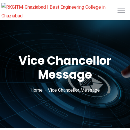
content
Vice Chancellor
Message
Home
Vice Chancellor Message