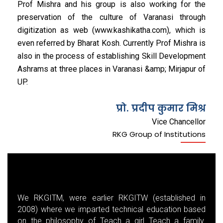
Prof Mishra and his group is also working for the
preservation of the culture of Varanasi through
digitization as web (www.kashikatha.com), which is
even referred by Bharat Kosh. Currently Prof Mishra is
also in the process of establishing Skill Development
Ashrams at three places in Varanasi &amp; Mirjapur of
UP.
प्रो. प्रदीप कुमार मिश्र
Vice Chancellor
RKG Group of Institutions
We RKGITM, were earlier RKGITW (established in
2008) where we imparted technical education based
on the philosophy of Teach a girl Teach a family.