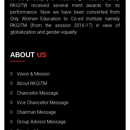
RKGITW received several merit awards for its
performance. Now we have been converted from
Only Women Education to Co-ed Institute namely
RKGITM (from the session 2016-17) in view of
globalization and gender equality.
ABOUT
US
Vision & Mission
About RKGITM
Chancellor Message
Vice Chancellor Message
Chairman Message
Group Advisor Message