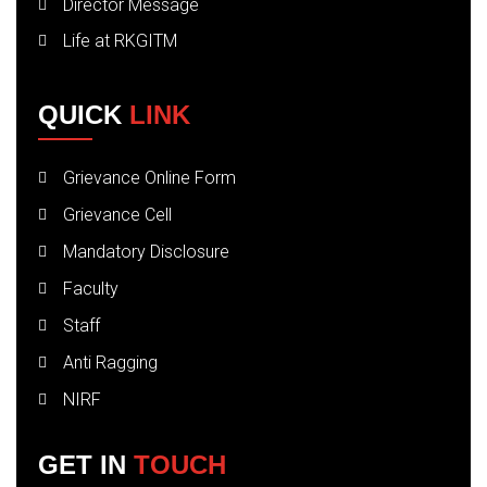
Director Message
Life at RKGITM
QUICK
LINK
Grievance Online Form
Grievance Cell
Mandatory Disclosure
Faculty
Staff
Anti Ragging
NIRF
GET IN
TOUCH