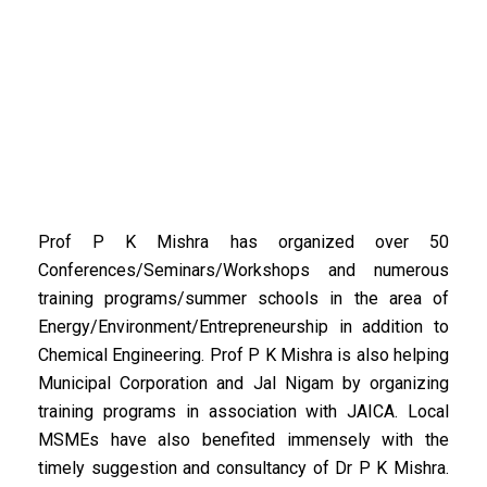
Prof P K Mishra has organized over 50
Conferences/Seminars/Workshops and numerous
training programs/summer schools in the area of
Energy/Environment/Entrepreneurship in addition to
Chemical Engineering. Prof P K Mishra is also helping
Municipal Corporation and Jal Nigam by organizing
training programs in association with JAICA. Local
MSMEs have also benefited immensely with the
timely suggestion and consultancy of Dr P K Mishra.