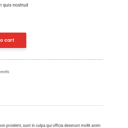
 quis nostrud
o cart
Levels
non proident, sunt in culpa qui officia deserunt mollit anim