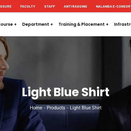
LOSURE
FACULTY
STAFF
ANTI RAGGING
NALANDA E-CONSOR
ourse
Department
Training & Placement
Infrast
Light Blue Shirt
Home
Products
Light Blue Shirt