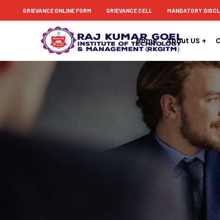
content
GRIEVANCE ONLINE FORM
GRIEVANCE CELL
MANDATORY DISC
Home
About US
C