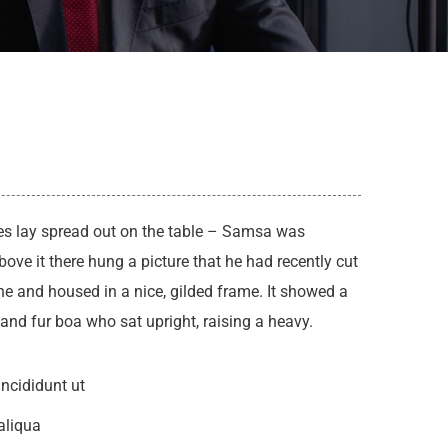
les lay spread out on the table – Samsa was
ove it there hung a picture that he had recently cut
ne and housed in a nice, gilded frame. It showed a
t and fur boa who sat upright, raising a heavy.
ncididunt ut
aliqua