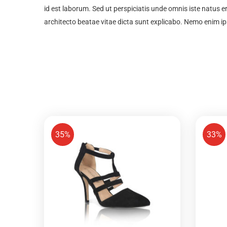
id est laborum. Sed ut perspiciatis unde omnis iste natus 
architecto beatae vitae dicta sunt explicabo. Nemo enim i
35%
33%