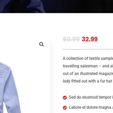
60.99
32.99
A collection of textile samp
travelling salesman – and ab
out of an illustrated magazi
lady fitted out with a fur ha
Sed do eiusmod tempor i
Labore et dolore magna 