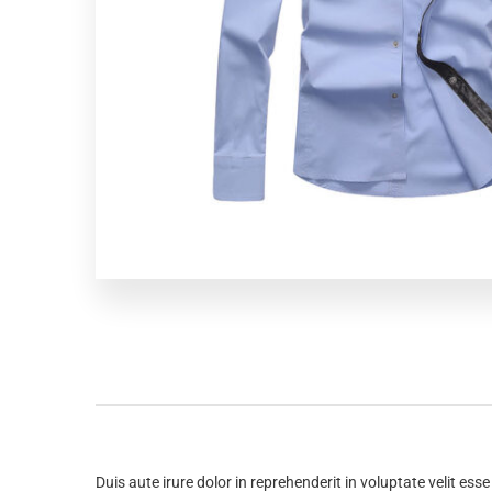
Duis aute irure dolor in reprehenderit in voluptate velit ess