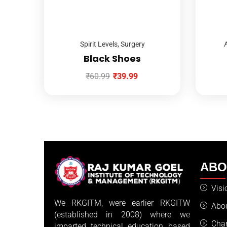
Spirit Levels
,
Surgery
A
Black Shoes
₹
60.99
₹
39.99
AB
Visi
We RKGITM, were earlier RKGITW
Abo
(established in 2008) where we
Cha
imparted technical education based