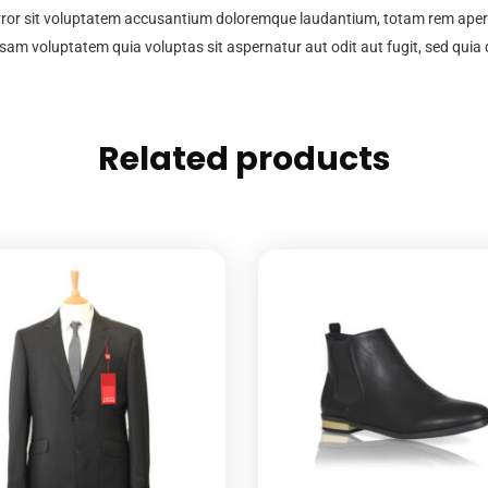
error sit voluptatem accusantium doloremque laudantium, totam rem aperia
psam voluptatem quia voluptas sit aspernatur aut odit aut fugit, sed qui
Related products