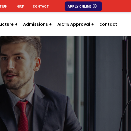
TIUM
NIRF
CONTACT
APPLY ONLINE
ructure
Admissions
AICTE Approval
contact