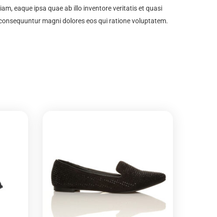
m, eaque ipsa quae ab illo inventore veritatis et quasi
a consequuntur magni dolores eos qui ratione voluptatem.