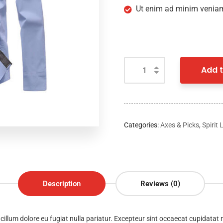
Ut enim ad minim veniam
Add t
Categories:
Axes & Picks
,
Spirit 
Description
Reviews (0)
e cillum dolore eu fugiat nulla pariatur. Excepteur sint occaecat cupidatat 