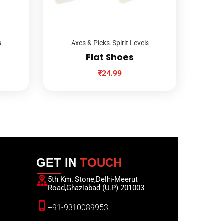
s
Axes & Picks
,
Spirit Levels
Flat Shoes
₹
24.99
GET IN
TOUCH
5th Km. Stone,Delhi-Meerut
Road,Ghaziabad (U.P) 201003
+91-9310089953