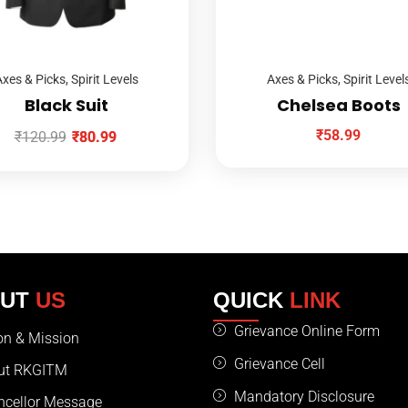
xes & Picks
,
Spirit Levels
Axes & Picks
,
Spirit Level
Black Suit
Chelsea Boots
₹
58.99
₹
120.99
₹
80.99
OUT
US
QUICK
LINK
Grievance Online Form
on & Mission
Grievance Cell
ut RKGITM
Mandatory Disclosure
ncellor Message