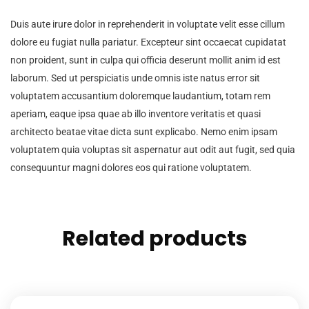
Duis aute irure dolor in reprehenderit in voluptate velit esse cillum
dolore eu fugiat nulla pariatur. Excepteur sint occaecat cupidatat
non proident, sunt in culpa qui officia deserunt mollit anim id est
laborum. Sed ut perspiciatis unde omnis iste natus error sit
voluptatem accusantium doloremque laudantium, totam rem
aperiam, eaque ipsa quae ab illo inventore veritatis et quasi
architecto beatae vitae dicta sunt explicabo. Nemo enim ipsam
voluptatem quia voluptas sit aspernatur aut odit aut fugit, sed quia
consequuntur magni dolores eos qui ratione voluptatem.
Related products