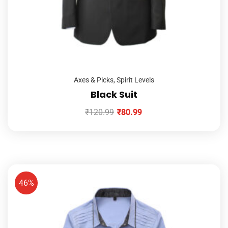
Axes & Picks
,
Spirit Levels
Black Suit
₹
120.99
₹
80.99
46%