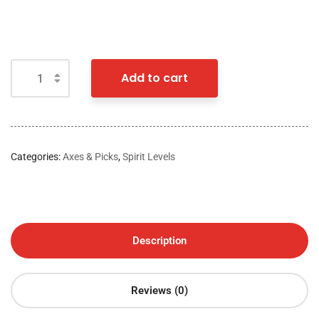
Add to cart
Categories:
Axes & Picks
,
Spirit Levels
Description
Reviews (0)