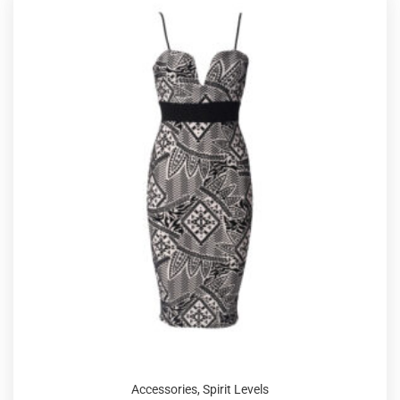
Accessories
,
Spirit Levels