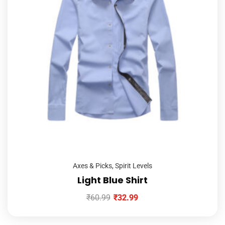
Axes & Picks
,
Spirit Levels
Light Blue Shirt
₹
60.99
₹
32.99