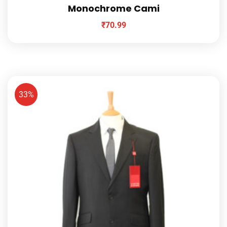
Monochrome Cami
₹
70.99
33%