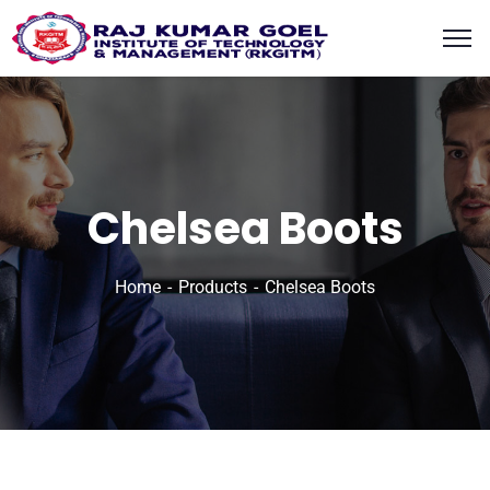
content
Chelsea Boots
Home
Products
Chelsea Boots