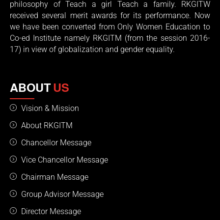
philosophy of Teach a girl Teach a family. RKGITW
received several merit awards for its performance. Now
we have been converted from Only Women Education to
Co-ed Institute namely RKGITM (from the session 2016-
17) in view of globalization and gender equality.
ABOUT
US
Vision & Mission
About RKGITM
Chancellor Message
Vice Chancellor Message
Chairman Message
Group Advisor Message
Director Message