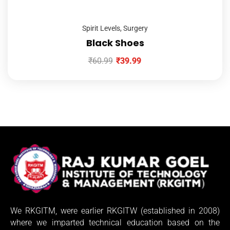
Spirit Levels
,
Surgery
Black Shoes
₹
60.99
₹
39.99
We RKGITM, were earlier RKGITW (established in 2008)
where we imparted technical education based on the