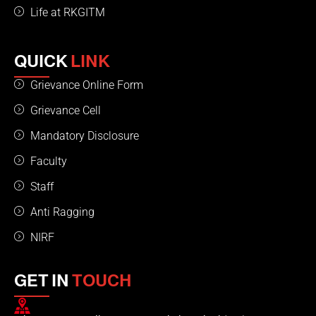
Life at RKGITM
QUICK
LINK
Grievance Online Form
Grievance Cell
Mandatory Disclosure
Faculty
Staff
Anti Ragging
NIRF
GET IN
TOUCH