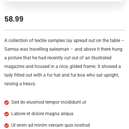
58.99
A collection of textile samples lay spread out on the table –
Samsa was travelling salesman – and above it there hung
a picture that he had recently cut out of an illustrated
magazine and housed in a nice, gilded frame. It showed a
lady fitted out with a fur hat and fur boa who sat upright,
raising a heavy.
Sed do eiusmod tempor incididunt ut
Labore et dolore magna aliqua
Ut enim ad minim veniam quis nostrud